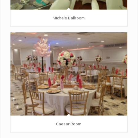
Michele Ballroom
Caesar Room