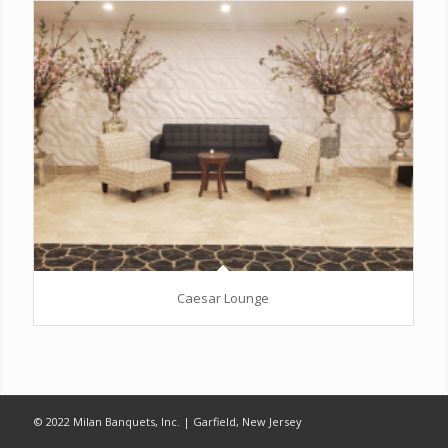
Caesar Lounge
© 2022 Milan Banquets, Inc. | Garfield, New Jersey