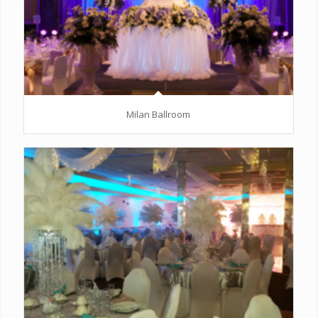
Milan Ballroom