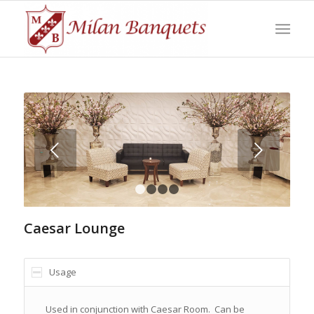
Next
1
2
3
4
Caesar Lounge
Usage
Used in conjunction with Caesar Room. Can be