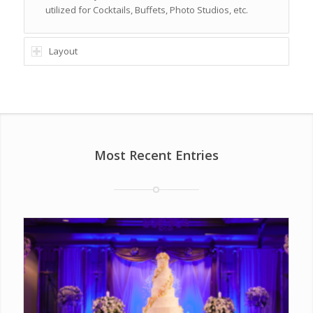
utilized for Cocktails, Buffets, Photo Studios, etc.
Layout
Most Recent Entries